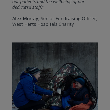
our patients and the wellbeing of our
dedicated staff
."
Alex Murray
, Senior Fundraising Officer,
West Herts Hospitals Charity