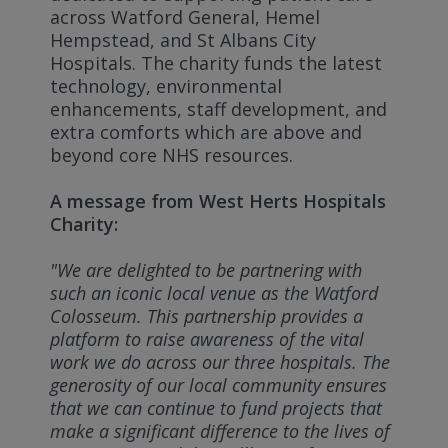
across Watford General, Hemel
Hempstead, and St Albans City
Hospitals. The charity funds the latest
technology, environmental
enhancements, staff development, and
extra comforts which are above and
beyond core NHS resources.
A message from West Herts Hospitals
Charity:
"We are delighted to be partnering with
such an iconic local venue as the Watford
Colosseum. This partnership provides a
platform to raise awareness of the vital
work we do across our three hospitals. The
generosity of our local community ensures
that we can continue to fund projects that
make a significant difference to the lives of