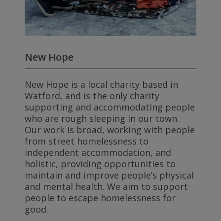
New Hope
New Hope is a local charity based in
Watford, and is the only charity
supporting and accommodating people
who are rough sleeping in our town.
Our work is broad, working with people
from street homelessness to
independent accommodation, and
holistic, providing opportunities to
maintain and improve people’s physical
and mental health. We aim to support
people to escape homelessness for
good.