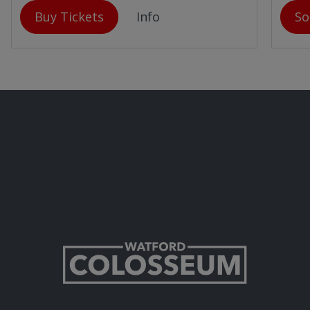
Buy Tickets
Info
So