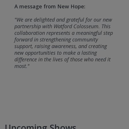
A message from New Hope:
"We are delighted and grateful for our new
partnership with Watford Colosseum. This
collaboration represents a meaningful step
forward in strengthening community
support, raising awareness, and creating
new opportunities to make a lasting
difference in the lives of those who need it
most."
Upcoming Shows