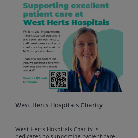
West Herts Hospitals Charity
West Herts Hospitals Charity is
dedicated to supporting patient care