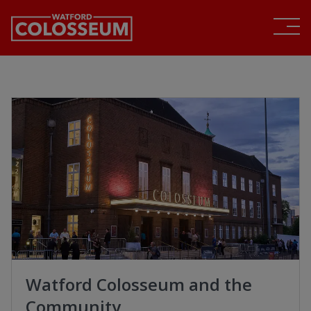
Watford Colosseum and the
Community