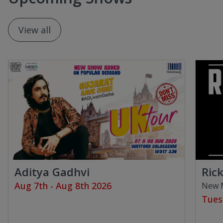
View all
Aditya Gadhvi
Ric
Aug 7th - Aug 8th 2026
New M
Tues