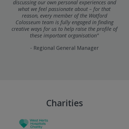
discussing our own personal experiences and
what we feel passionate about – for that
reason, every member of the Watford
Colosseum team is fully engaged in finding
creative ways for us to help raise the profile of
these important organisation"
-
Regional General Manager
Charities