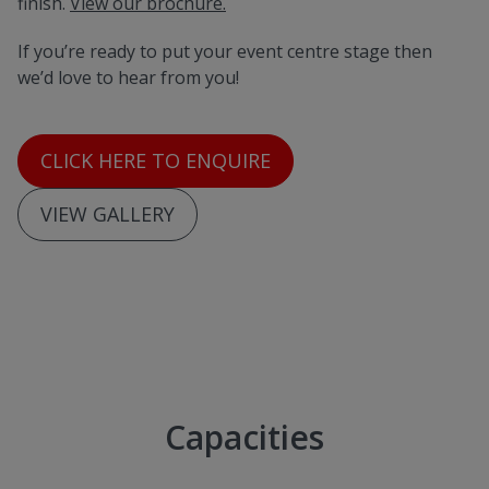
finish.
View our brochure.
If you’re ready to put your event centre stage then
we’d love to hear from you!
CLICK HERE TO ENQUIRE
VIEW GALLERY
Capacities