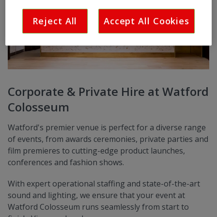
Reject All
Accept All Cookies
Corporate & Private Hire at Watford
Colosseum
Watford's premier venue is perfect for a diverse range
of events, from awards ceremonies, private parties and
film premieres to cutting-edge product launches,
conferences and fashion shows.
With expert operational staffing and state-of-the-art
sound and lighting, we ensure that your event at
Watford Colosseum runs seamlessly from start to