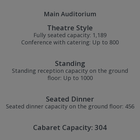
Main Auditorium
Theatre Style
Fully seated capacity: 1,189
Conference with catering: Up to 800
Standing
Standing reception capacity on the ground
floor: Up to 1000
Seated Dinner
Seated dinner capacity on the ground floor: 456
Cabaret Capacity: 304