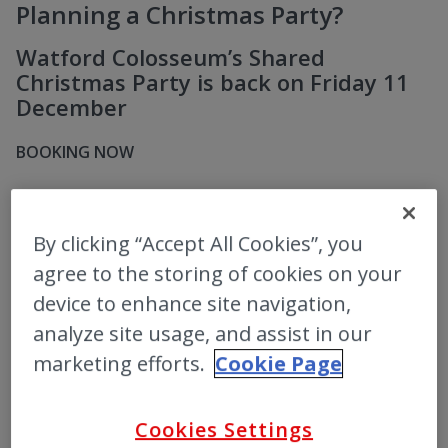
Planning a Christmas Party?
Watford Colosseum’s Shared
Christmas Party is back on Friday 11
December
BOOKING NOW
MORE INFO
By clicking “Accept All Cookies”, you
agree to the storing of cookies on your
device to enhance site navigation,
analyze site usage, and assist in our
marketing efforts.
Cookie Page
Cookies Settings