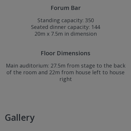
Forum Bar
Standing capacity: 350
Seated dinner capacity: 144
20m x 7.5m in dimension
Floor Dimensions
Main auditorium: 27.5m from stage to the back
of the room and 22m from house left to house
right
Gallery