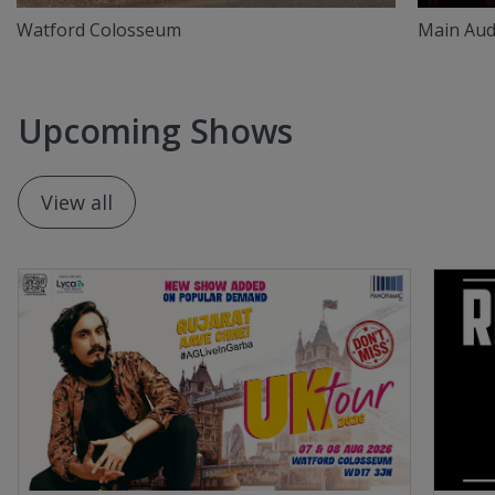
Watford Colosseum
Main Aud
Upcoming Shows
View all