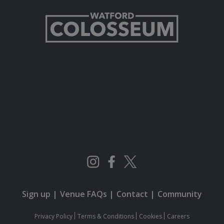
Sign up
|
Venue FAQs
|
Contact
|
Community
Privacy Policy
Terms & Conditions
Cookies
Careers