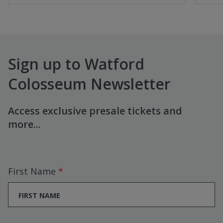
Sign up to Watford
Colosseum Newsletter
Access exclusive presale tickets and
more...
First Name