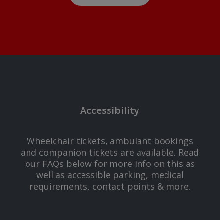
Accessibility
Wheelchair tickets, ambulant bookings
and companion tickets are available. Read
our FAQs below for more info on this as
well as accessible parking, medical
requirements, contact points & more.