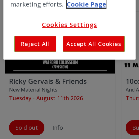
marketing efforts.
Cookie Page
Cookies Settings
Reject All
Accept All Cookies
Ricky Gervais & Friends
10c
New Material Nights
And A
Tuesday - August 11th 2026
Thur
Sold out
Info
Bu