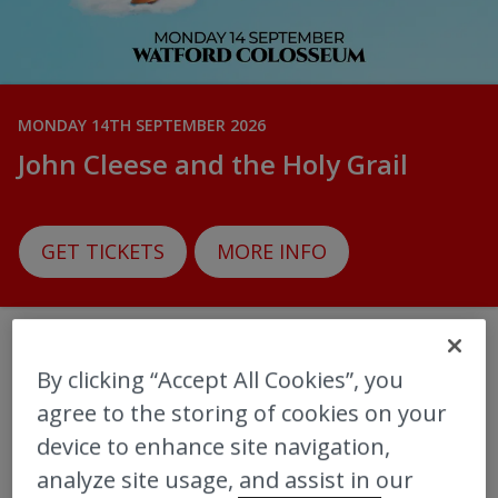
MONDAY 14TH SEPTEMBER 2026
John Cleese and the Holy Grail
GET TICKETS
MORE INFO
By clicking “Accept All Cookies”, you
‎More upcoming Shows
agree to the storing of cookies on your
device to enhance site navigation,
View all
analyze site usage, and assist in our