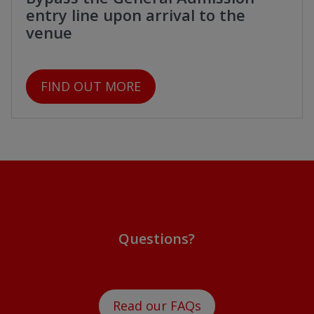
entry line upon arrival to the
venue
FIND OUT MORE
Questions?
Read our FAQs