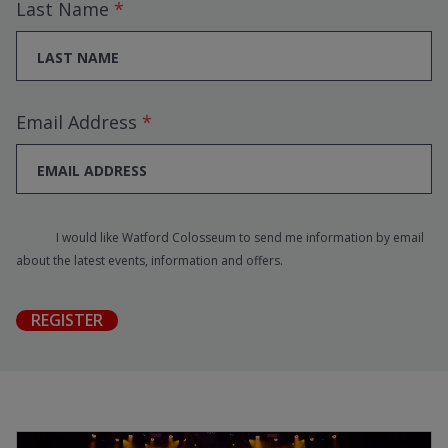
Last Name
Email Address
I would like Watford Colosseum to send me information by email
about the latest events, information and offers.
REGISTER