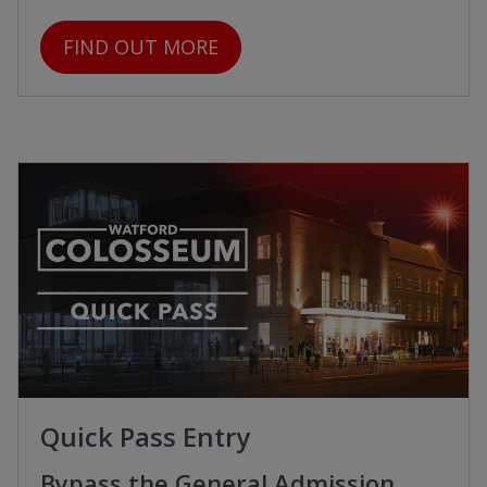
FIND OUT MORE
Quick Pass Entry
Bypass the General Admission