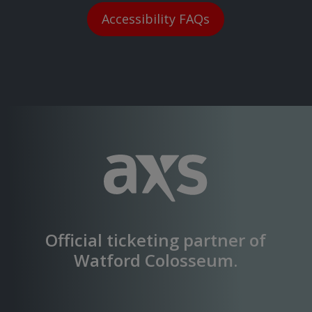
Accessibility FAQs
Official ticketing partner of
Watford Colosseum
.