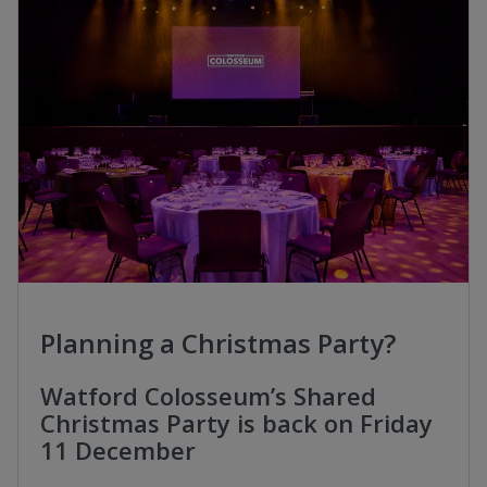
Planning a Christmas Party?
Watford Colosseum’s Shared
Christmas Party is back on Friday
11 December