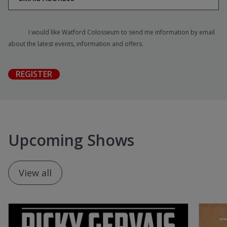
I would like Watford Colosseum to send me information by email
about the latest events, information and offers.
REGISTER
Upcoming Shows
View all