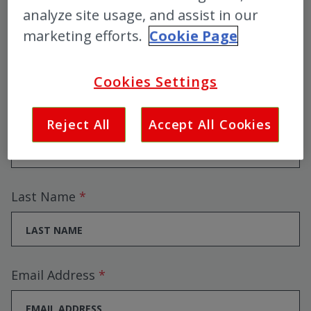
Colosseum event updates,
analyze site usage, and assist in our
marketing efforts.
Cookie Page
pre-sales and competitions!
Cookies Settings
First Name
Reject All
Accept All Cookies
Last Name
Email Address