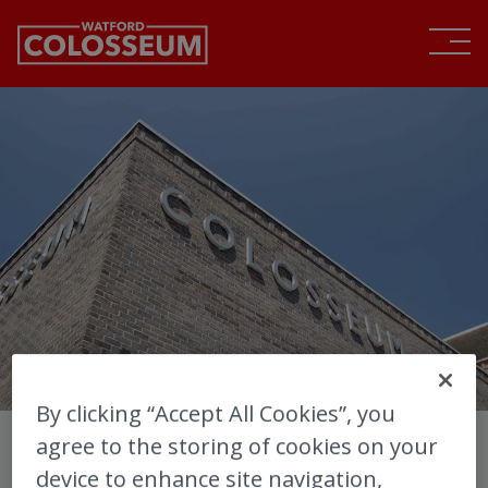
By clicking “Accept All Cookies”, you
agree to the storing of cookies on your
Sign up for Watford
device to enhance site navigation,