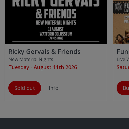
Ricky Gervais & Friends
Fun 
New Material Nights
Live 
Tuesday - August 11th 2026
Satu
Sold out
Info
Bu